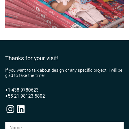
Thanks for your visit!
If you want to talk about design or any specific project, I will be
glad to take the time!
+1 438 9780623
+55 21 98123 5802
Instagram
LinkedIn