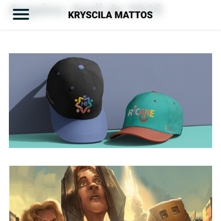
Arquivo:
April de 2025