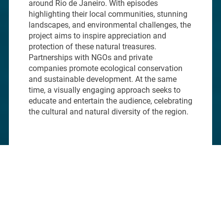
around Rio de Janeiro. With episodes
highlighting their local communities, stunning
landscapes, and environmental challenges, the
project aims to inspire appreciation and
protection of these natural treasures.
Partnerships with NGOs and private
companies promote ecological conservation
and sustainable development. At the same
time, a visually engaging approach seeks to
educate and entertain the audience, celebrating
the cultural and natural diversity of the region.
01.
CHALLENGE