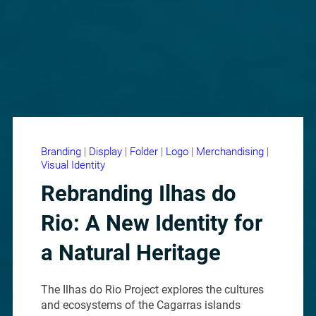
Branding
|
Display
|
Folder
|
Logo
|
Merchandising
|
Visual Identity
Rebranding Ilhas do
Rio: A New Identity for
a Natural Heritage
The Ilhas do Rio Project explores the cultures
and ecosystems of the Cagarras islands